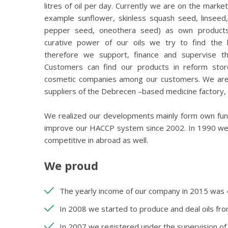
litres of oil per day. Currently we are on the market 
example sunflower, skinless squash seed, linseed
pepper seed, oneothera seed) as own products.
curative power of our oils we try to find the 
therefore we support, finance and supervise th
Customers can find our products in reform stor
cosmetic companies among our customers. We are a
suppliers of the Debrecen –based medicine factory,
We realized our developments mainly form own fun
improve our HACCP system since 2002. In 1990 we st
competitive in abroad as well.
We proud
The yearly income of our company in 2015 was 44
In 2008 we started to produce and deal oils fro
In 2007 we registered under the supervision of 