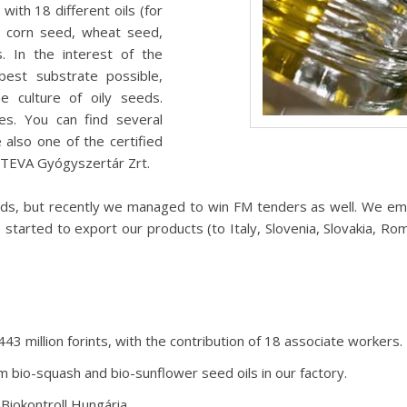
with 18 different oils (for
, corn seed, wheat seed,
 In the interest of the
best substrate possible,
e culture of oily seeds.
es. You can find several
lso one of the certified
 TEVA Gyógyszertár Zrt.
ds, but recently we managed to win FM tenders as well. We em
arted to export our products (to Italy, Slovenia, Slovakia, Ro
3 million forints, with the contribution of 18 associate workers.
m bio-squash and bio-sunflower seed oils in our factory.
Biokontroll Hungária.