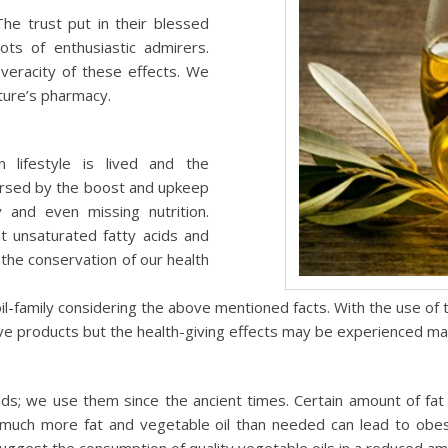
The trust put in their blessed
ots of enthusiastic admirers.
veracity of these effects. We
ature’s pharmacy.
 lifestyle is lived and the
ersed by the boost and upkeep
 and even missing nutrition.
t unsaturated fatty acids and
n the conservation of our health
-family considering the above mentioned facts. With the use of t
ive products but the health-giving effects may be experienced ma
ds; we use them since the ancient times. Certain amount of fat
g much more fat and vegetable oil than needed can lead to obesit
uggest the consumption of quality vegetable oils in a reduced 