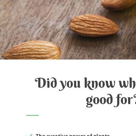
Did you know wha
good for