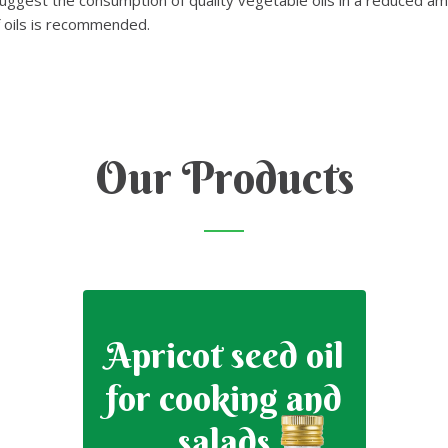
f oils is recommended.
Our Products
Apricot seed oil
for cooking and
salads