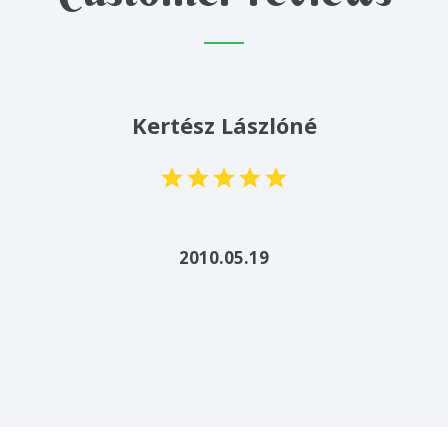
Kertész Lászlóné
2010.05.19