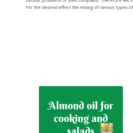
For the desired effect the mixing of various types o
Almond oil for
cooking and
salads