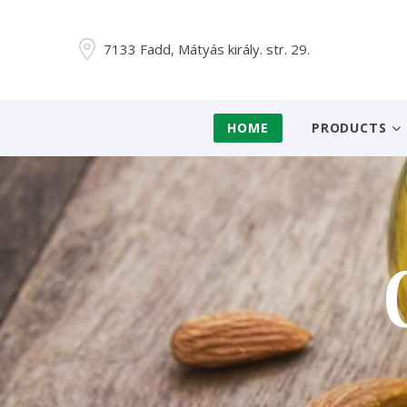
7133 Fadd, Mátyás király. str. 29.
HOME
PRODUCTS