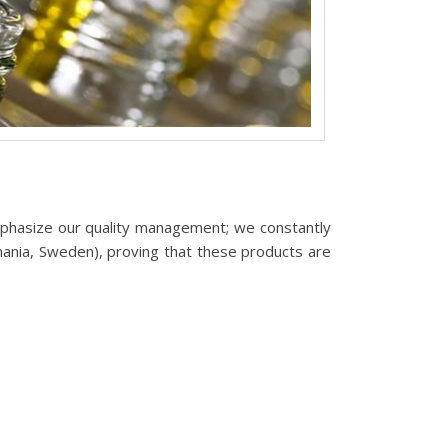
phasize our quality management; we constantly
mania, Sweden), proving that these products are