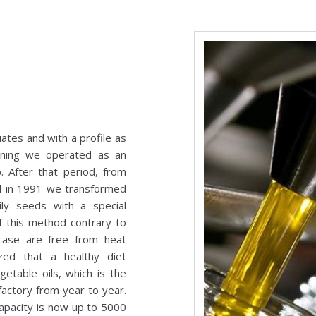
tes and with a profile as
nning we operated as an
. After that period, from
d in 1991 we transformed
ly seeds with a special
f this method contrary to
s case are free from heat
zed that a healthy diet
etable oils, which is the
actory from year to year.
apacity is now up to 5000