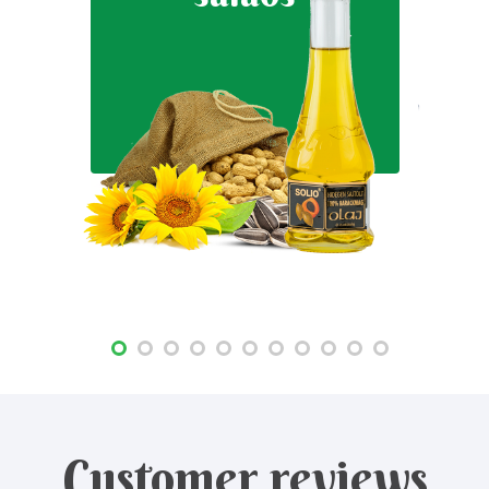
Customer reviews