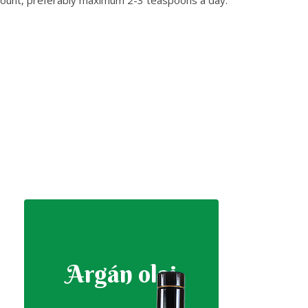
Argán olaj