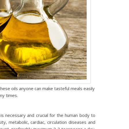
hese oils anyone can make tasteful meals easily
ny times.
 is necessary and crucial for the human body to
y, metabolic, cardiac, circulation diseases and
amount, preferably maximum 2-3 teaspoons a day.