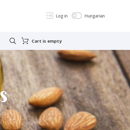
Log in
Hungarian
Cart is empty
s
s
s
s