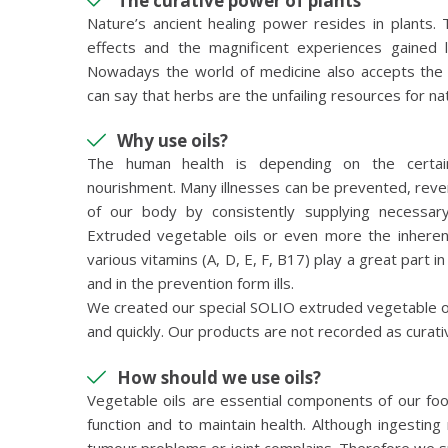
The curative power of plants
Nature’s ancient healing power resides in plants. 
effects and the magnificent experiences gained l
Nowadays the world of medicine also accepts the 
can say that herbs are the unfailing resources for n
Why use oils?
The human health is depending on the certain
nourishment. Many illnesses can be prevented, rev
of our body by consistently supplying necessary
Extruded vegetable oils or even more the inheren
various vitamins (A, D, E, F, B17) play a great part i
and in the prevention form ills.
We created our special SOLIO extruded vegetable oil
and quickly. Our products are not recorded as curat
How should we use oils?
Vegetable oils are essential components of our foo
function and to maintain health. Although ingestin
tumour problems or joint complains. Therefore we s