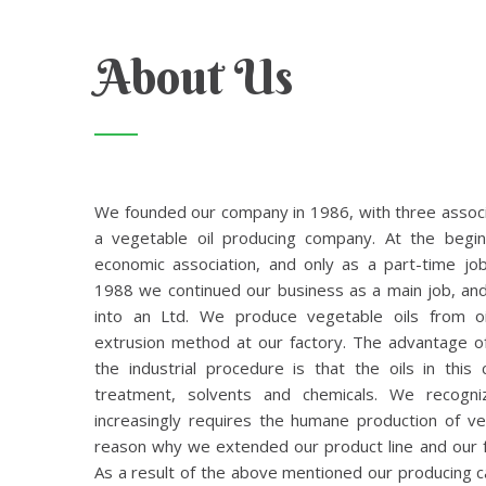
About Us
We founded our company in 1986, with three associa
a vegetable oil producing company. At the begi
economic association, and only as a part-time job
1988 we continued our business as a main job, an
into an Ltd. We produce vegetable oils from oi
extrusion method at our factory. The advantage o
the industrial procedure is that the oils in thi
treatment, solvents and chemicals. We recogni
increasingly requires the humane production of veg
reason why we extended our product line and our f
As a result of the above mentioned our producing c