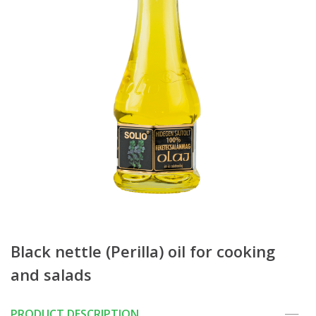
Black nettle (Perilla) oil for cooking
and salads
PRODUCT DESCRIPTION