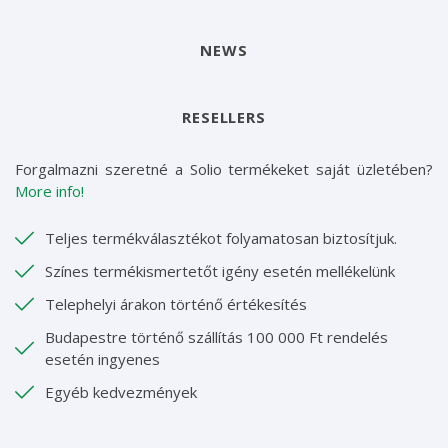
NEWS
RESELLERS
Forgalmazni szeretné a Solio termékeket saját üzletében?
More info!
Teljes termékválasztékot folyamatosan biztosítjuk.
Színes termékismertetőt igény esetén mellékelünk
Telephelyi árakon történő értékesítés
Budapestre történő szállítás 100 000 Ft rendelés
esetén ingyenes
Egyéb kedvezmények