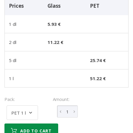
Prices
Glass
PET
1 dl
5.93 €
2 dl
11.22 €
5 dl
25.74 €
1 l
51.22 €
Pack:
Amount:
PET 1 l
ADD TO CART