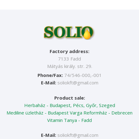
Factory address:
7133 Fadd
Mátyás király. str. 29.
Phone/Fax:
74/546-000,-001
E-Mail:
soliokft@gmail.com
Product sale:
Herbaház - Budapest, Pécs, Győr, Szeged
Mediline üzletház - Budapest
Varga Reformház - Debrecen
Vitamin Tanya - Fadd
E-Mail:
soliokft@gmail.com