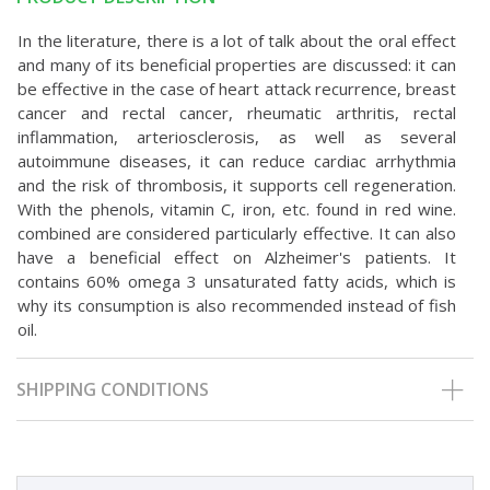
In the literature, there is a lot of talk about the oral effect
and many of its beneficial properties are discussed: it can
be effective in the case of heart attack recurrence, breast
cancer and rectal cancer, rheumatic arthritis, rectal
inflammation, arteriosclerosis, as well as several
autoimmune diseases, it can reduce cardiac arrhythmia
and the risk of thrombosis, it supports cell regeneration.
With the phenols, vitamin C, iron, etc. found in red wine.
combined are considered particularly effective. It can also
have a beneficial effect on Alzheimer's patients. It
contains 60% omega 3 unsaturated fatty acids, which is
why its consumption is also recommended instead of fish
oil.
SHIPPING CONDITIONS