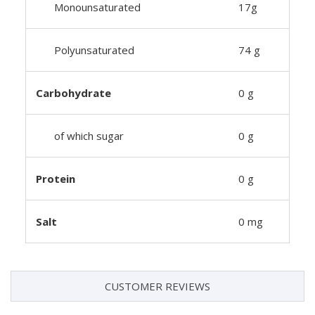
Monounsaturated
17g
Polyunsaturated
74 g
Carbohydrate
0 g
of which sugar
0 g
Protein
0 g
Salt
0 mg
CUSTOMER REVIEWS