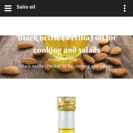
Solio oil
Black nettle (Perilla) oil for
cooking and salads
Home
/
Oils
/
Black nettle (Perilla) oil for cooking and salads