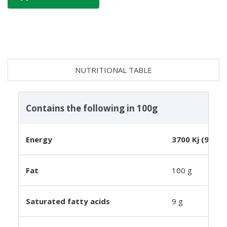
NUTRITIONAL TABLE
Contains the following in 100g
Energy
3700 Kj (900 k
Fat
100 g
Saturated fatty acids
9 g